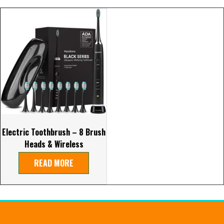
Electric Toothbrush – 8 Brush
Heads & Wireless
READ MORE