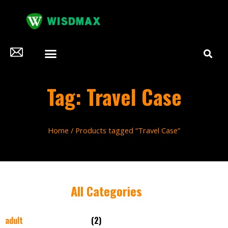
Tag: Travel Case
Home
/ Products tagged “Travel Case”
All Categories
adult
(2)