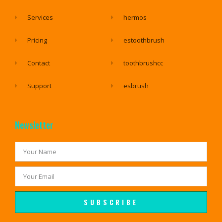
Services
hermos
Pricing
estoothbrush
Contact
toothbrushcc
Support
esbrush
Newsletter
SUBSCRIBE