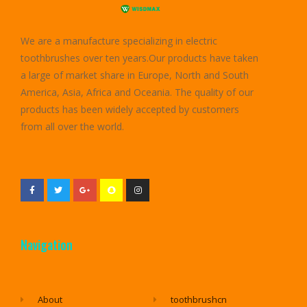
We are a manufacture specializing in electric
toothbrushes over ten years.Our products have taken
a large of market share in Europe, North and South
America, Asia, Africa and Oceania. The quality of our
products has been widely accepted by customers
from all over the world.
Navigation
About
toothbrushcn