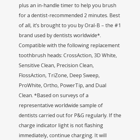
plus an in-handle timer to help you brush
for a dentist-recommended 2 minutes. Best
of all, it’s brought to you by Oral-B – the #1
brand used by dentists worldwide*.
Compatible with the following replacement
toothbrush heads: CrossAction, 3D White,
Sensitive Clean, Precision Clean,
FlossAction, TriZone, Deep Sweep,
ProWhite, Ortho, PowerTip, and Dual
Clean. *Based on surveys of a
representative worldwide sample of
dentists carried out for P&G regularly. If the
charge indicator light is not flashing
immediately, continue charging. It will