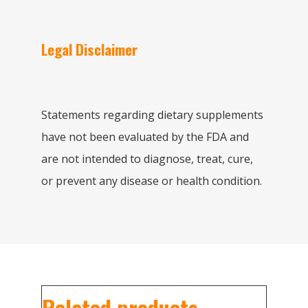
Legal Disclaimer
Statements regarding dietary supplements
have not been evaluated by the FDA and
are not intended to diagnose, treat, cure,
or prevent any disease or health condition.
Related products