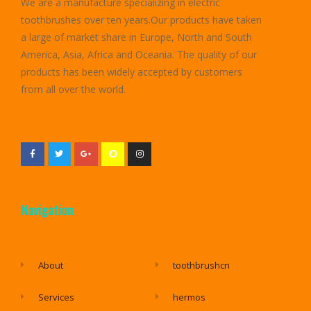
We are a manufacture specializing in electric
toothbrushes over ten years.Our products have taken
a large of market share in Europe, North and South
America, Asia, Africa and Oceania. The quality of our
products has been widely accepted by customers
from all over the world.
Navigation
About
toothbrushcn
Services
hermos