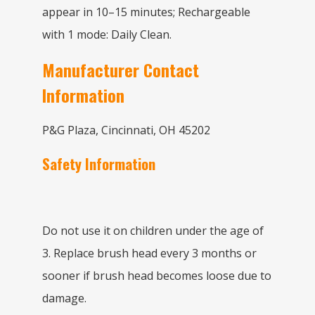
appear in 10–15 minutes; Rechargeable
with 1 mode: Daily Clean.
Manufacturer Contact
Information
P&G Plaza, Cincinnati, OH 45202
Safety Information
Do not use it on children under the age of
3. Replace brush head every 3 months or
sooner if brush head becomes loose due to
damage.