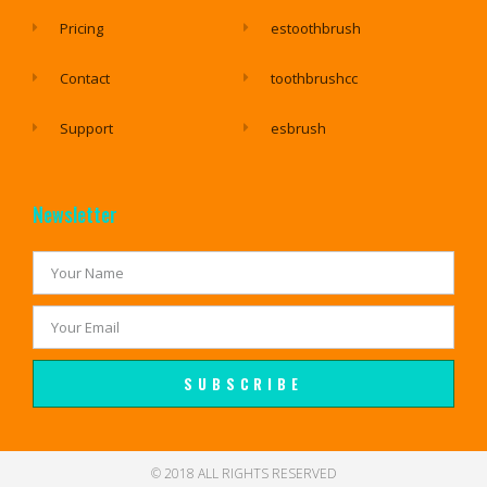
Pricing
estoothbrush
Contact
toothbrushcc
Support
esbrush
Newsletter
SUBSCRIBE
© 2018 ALL RIGHTS RESERVED​