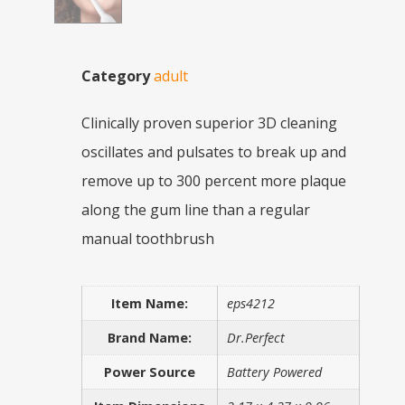
Category
adult
Clinically proven superior 3D cleaning
oscillates and pulsates to break up and
remove up to 300 percent more plaque
along the gum line than a regular
manual toothbrush
Item Name:
eps4212
Brand Name:
Dr.Perfect
Power Source
Battery Powered