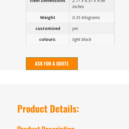
Item Dimensions
2.17 x 4.37 x 9.96
inches
Weight
0.35 Kilograms
customized
yes
colours:
light black
ASK FOR A QUOTE
Product Details:
Product Description