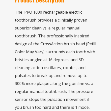
The PRO 1000 rechargeable electric
toothbrush provides a clinically proven
superior clean vs. a regular manual
toothbrush. The professionally inspired
design of the CrossAction brush head (Refill
Color May Vary) surrounds each tooth with
bristles angled at 16 degrees, and 3D
cleaning action oscillates, rotates, and
pulsates to break up and remove up to
300% more plaque along the gumline vs. a
regular manual toothbrush. The pressure
sensor stops the pulsation movement if
you brush too hard and there is 1 mode,