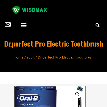
Dr.perfect Pro Electric Toothbrush
Home
/
adult
/ Dr.perfect Pro Electric Toothbrush