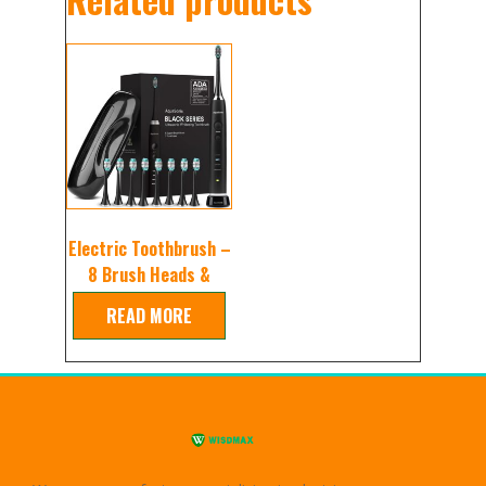
Electric Toothbrush –
8 Brush Heads &
Wireless
READ MORE