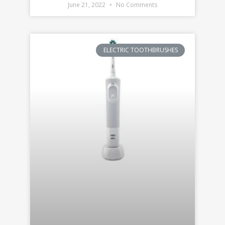
June 21, 2022
No Comments
ELECTRIC TOOTHBRUSHES