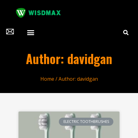
Author:
davidgan
Home
/ Author: davidgan
ELECTRIC TOOTHBRUSHES