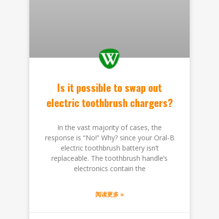
Is it possible to swap out
electric toothbrush chargers?
In the vast majority of cases, the
response is “No!” Why? since your Oral-B
electric toothbrush battery isn’t
replaceable. The toothbrush handle’s
electronics contain the
阅读更多 »