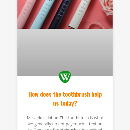
How does the toothbrush help
us today?
Meta description The toothbrush is what
we generally do not pay much attention
to. The use of toothbrushes has helped