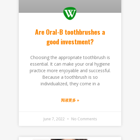
Are Oral-B toothbrushes a
good investment?
Choosing the appropriate toothbrush is
essential. It can make your oral hygiene
practice more enjoyable and successful.
Because a toothbrush is so
individualized, they come in a
阅读更多 »
June 7, 2022
No Comments