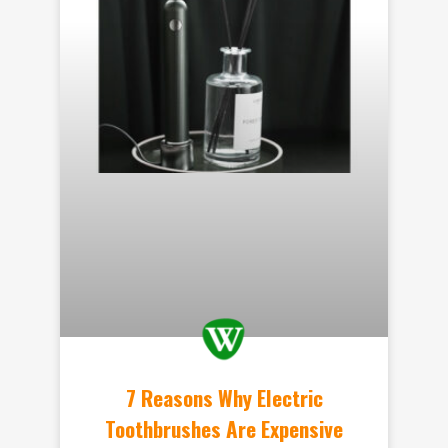
7 Reasons Why Electric
Toothbrushes Are Expensive