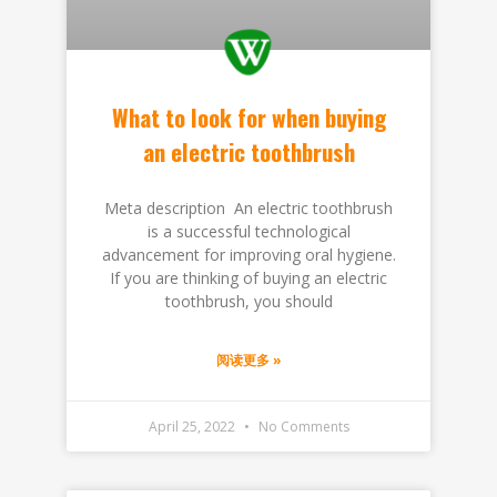
What to look for when buying
an electric toothbrush
Meta description An electric toothbrush
is a successful technological
advancement for improving oral hygiene.
If you are thinking of buying an electric
toothbrush, you should
阅读更多 »
April 25, 2022
No Comments