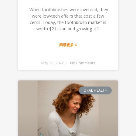
‍ When toothbrushes were invented, they
were low-tech affairs that cost a few
cents. Today, the toothbrush market is
worth $2 billion and growing. It’s
阅读更多 »
May 23, 2022
No Comments
ORAL HEALTH