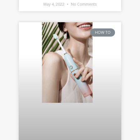
May 4, 2022
No Comments
HOW TO