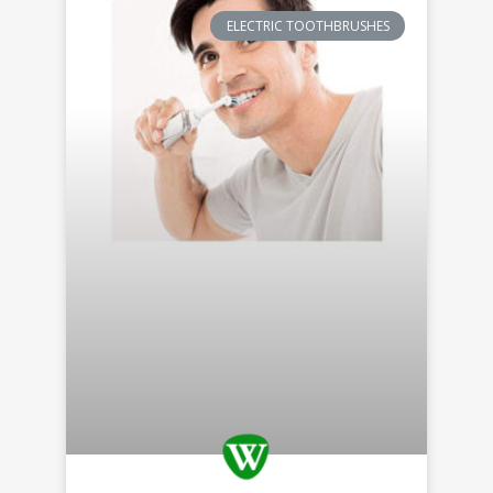
ELECTRIC TOOTHBRUSHES