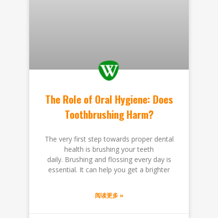
The Role of Oral Hygiene: Does
Toothbrushing Harm?
The very first step towards proper dental
health is brushing your teeth
daily. Brushing and flossing every day is
essential. It can help you get a brighter
阅读更多 »