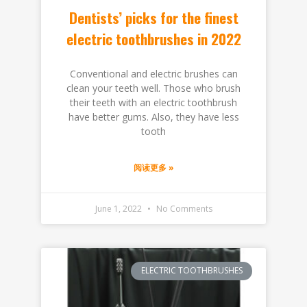
Dentists’ picks for the finest
electric toothbrushes in 2022
Conventional and electric brushes can
clean your teeth well. Those who brush
their teeth with an electric toothbrush
have better gums. Also, they have less
tooth
阅读更多 »
June 1, 2022
No Comments
ELECTRIC TOOTHBRUSHES