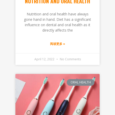
NUTRITION AND ORAL HEALTH
Nutrition and oral health have always
gone hand in hand. Diet has a significant
influence on dental and oral health as it
directly affects the
阅读更多 »
April 12, 2022
No Comments
ORAL HEALTH