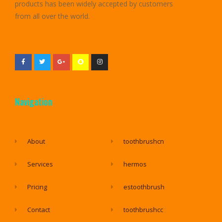
products has been widely accepted by customers
from all over the world.
Navigation
About
toothbrushcn
Services
hermos
Pricing
estoothbrush
Contact
toothbrushcc