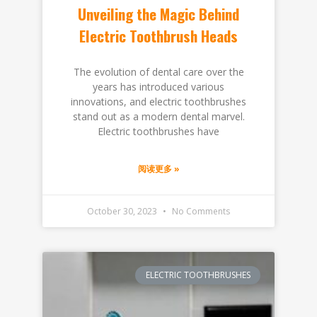
Unveiling the Magic Behind
Electric Toothbrush Heads
The evolution of dental care over the
years has introduced various
innovations, and electric toothbrushes
stand out as a modern dental marvel.
Electric toothbrushes have
阅读更多 »
October 30, 2023
No Comments
ELECTRIC TOOTHBRUSHES