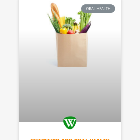
ORAL HEALTH