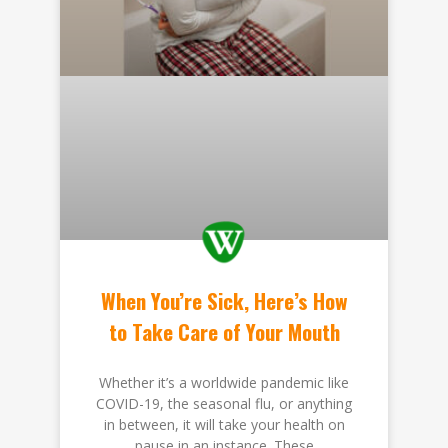
When You’re Sick, Here’s How
to Take Care of Your Mouth
Whether it’s a worldwide pandemic like
COVID-19, the seasonal flu, or anything
in between, it will take your health on
pause in an instance. These