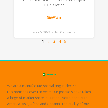
us in a lot of
阅读更多 »
April 5, 2022
No Comments
1
2
3
4
5
We are a manufacture specializing in electric
toothbrushes over ten years.Our products have taken
a large of market share in Europe, North and South
America, Asia, Africa and Oceania. The quality of our