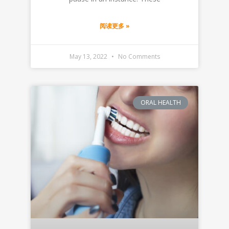
阅读更多 »
May 13, 2022
No Comments
ORAL HEALTH