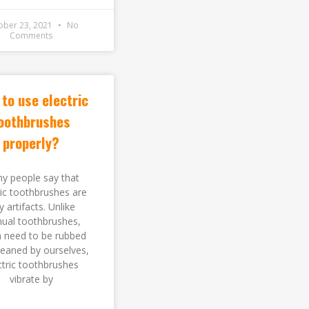
ober 23, 2021
No
Comments
to use electric
oothbrushes
properly?
y people say that
ric toothbrushes are
y artifacts. Unlike
ual toothbrushes,
 need to be rubbed
leaned by ourselves,
ctric toothbrushes
vibrate by