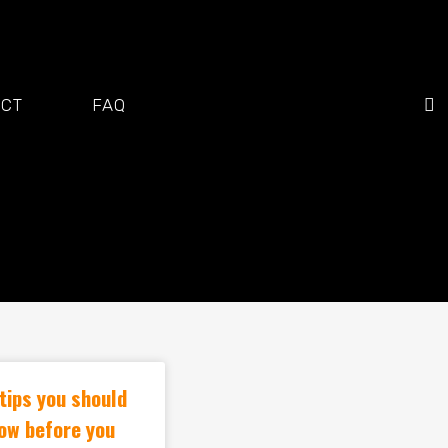
ACT
FAQ
tips you should
ow before you