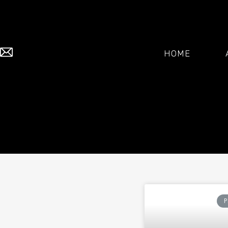
HOME
P