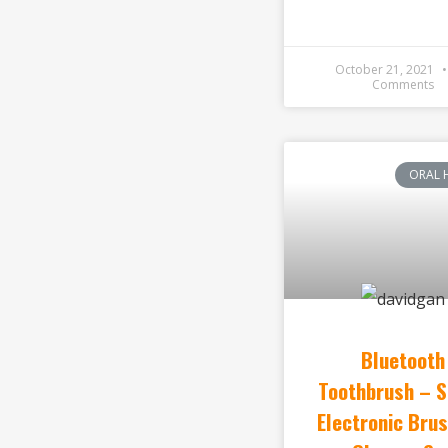
October 21, 2021
Comments
ORAL 
Bluetooth
Toothbrush – 
Electronic Brus