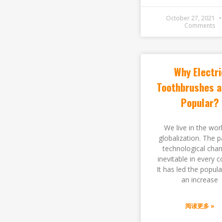
October 27, 2021
Comments
Why Electri
Toothbrushes a
Popular?
We live in the wor
globalization. The p
technological chan
inevitable in every c
It has led the popula
an increase
阅读更多 »