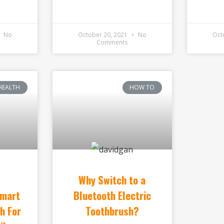
No
October 20, 2021
No
Oct
Comments
HEALTH
HOW TO
Why Switch to a
Smart
Bluetooth Electric
h For
Toothbrush?