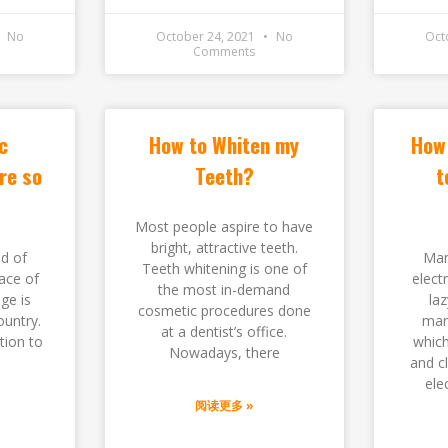
No
October 24, 2021
No
Oct
Comments
c
How to Whiten my
How 
re so
Teeth?
t
Most people aspire to have
bright, attractive teeth.
ld of
Man
Teeth whitening is one of
ace of
elect
the most in-demand
ge is
laz
cosmetic procedures done
ountry.
man
at a dentist’s office.
tion to
which
Nowadays, there
and c
ele
阅读更多 »