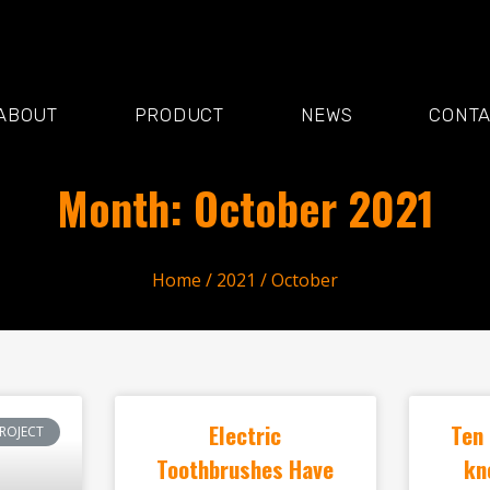
ABOUT
PRODUCT
NEWS
CONT
Month: October 2021
Home
/
2021
/ October
Electric
Ten 
ROJECT
Toothbrushes Have
kn