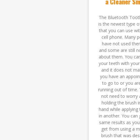
a Cleaner Sm
The Bluetooth Toot
is the newest type o
that you can use wi
cell phone. Many p
have not used the
and some are still n
about them. You ca
your teeth with you
and it does not mat
you have an appoi
to go to or you are
running out of time.
not need to worry 
holding the brush 
hand while applying 
in another. You can 
same results as you
get from using a m
brush that was des