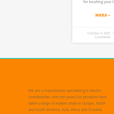
for brushing your t
阅读更多 »
October 4, 2021
Comments
We are a manufacture specializing in electric
toothbrushes over ten years.Our products have
taken a large of market share in Europe, North
and South America, Asia, Africa and Oceania.