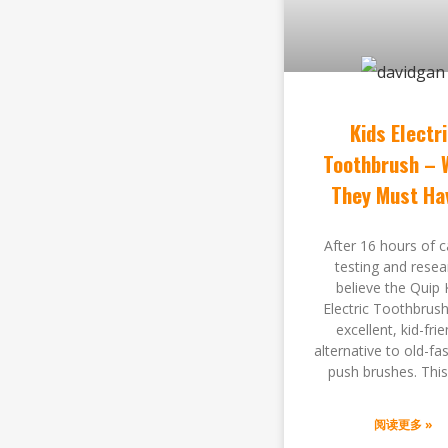
Kids Electr
Toothbrush – 
They Must Ha
After 16 hours of c
testing and resea
believe the Quip 
Electric Toothbrush
excellent, kid-frie
alternative to old-fa
push brushes. Thi
阅读更多 »