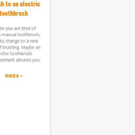
h to an electric
toothbrush
e you are tired of
a manual toothbrush,
to change to a new
of brushing. Maybe an
ectric toothbrush
isement attracts you.
阅读更多 »