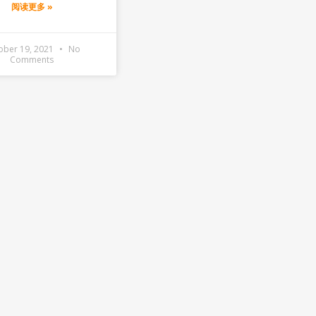
阅读更多 »
ober 19, 2021
No
Comments