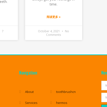
eeth.
time.
阅读更多 »
7
October 4, 2021
No
Comments
Navigation
New
About
toothbrushcn
Services
hermos