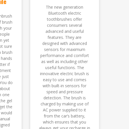
ile
The new generation
Bluetooth electric
hbrush
toothbrushes offer
f brush
consumers several
th your
advanced and useful
eople
features. They are
m yet
designed with advanced
ot sure
sensors for maximum
n brush
performance and comfort
r hands
as well as including other
ter if
useful functions. The
ntment
innovative electric brush is
 just
easy to use and comes
 You do
with built-in sensors for
about
speed and pressure
in one
detection. The brush is
the gel
charged by making use of
get the
AC power supplied to it
 would
from the car’s battery,
anual
which ensures that you
igned
always get your recharge in