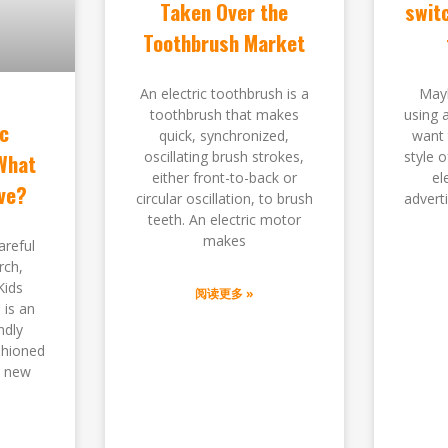
Taken Over the
switc
Toothbrush Market
An electric toothbrush is a
Mayb
toothbrush that makes
using 
ic
quick, synchronized,
want 
oscillating brush strokes,
style 
What
either front-to-back or
el
ve?
circular oscillation, to brush
advert
teeth. An electric motor
makes
areful
rch,
Kids
阅读更多 »
 is an
ndly
shioned
s new