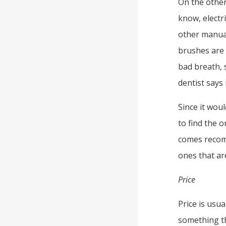
On the other
know, electr
other manual
brushes are 
bad breath, s
dentist says 
Since it woul
to find the o
comes recom
ones that ar
Price
Price is usua
something t