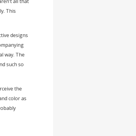
en’t all that
y. This
ctive designs
ccompanying
al way. The
and such so
rceive the
 and color as
robably