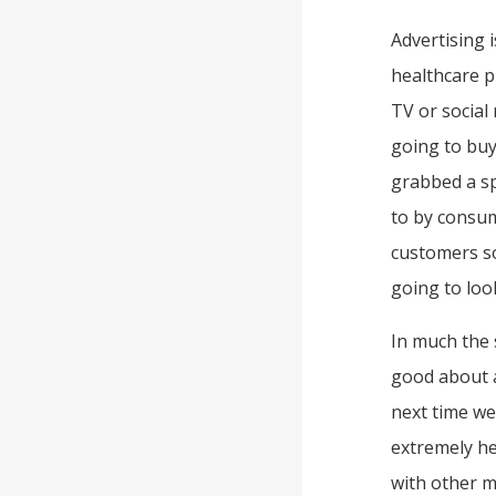
Advertising 
healthcare p
TV or social 
going to buy
grabbed a sp
to by consum
customers so
going to loo
In much the 
good about a
next time we
extremely he
with other 