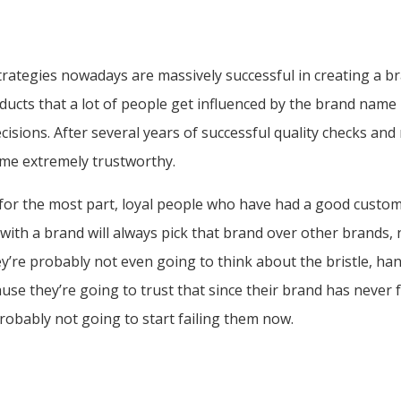
rategies nowadays are massively successful in creating a br
oducts that a lot of people get influenced by the brand name 
isions. After several years of successful quality checks and
me extremely trustworthy.
 for the most part, loyal people who have had a good custo
 with a brand will always pick that brand over other brands,
ey’re probably not even going to think about the bristle, han
ause they’re going to trust that since their brand has never 
probably not going to start failing them now.