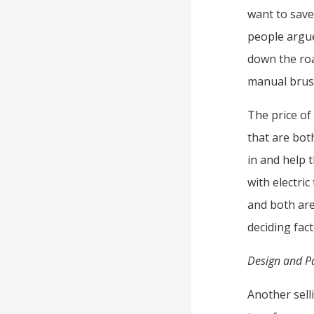
want to sav
people argue
down the road
manual brush
The price of
that are bot
in and help 
with electri
and both are
deciding fac
Design and P
Another selli