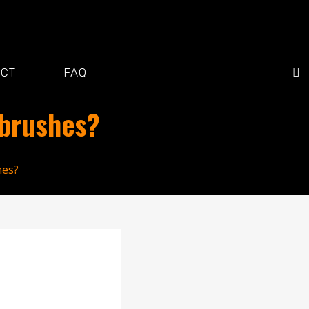
ACT
FAQ
hbrushes?
hes?