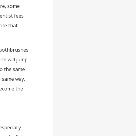
ure, some
ntist fees
note that
toothbrushes
ice will jump
lso the same
he same way,
 become the
especially