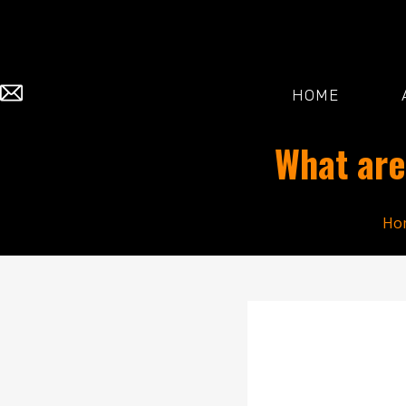
HOME
What are
Ho