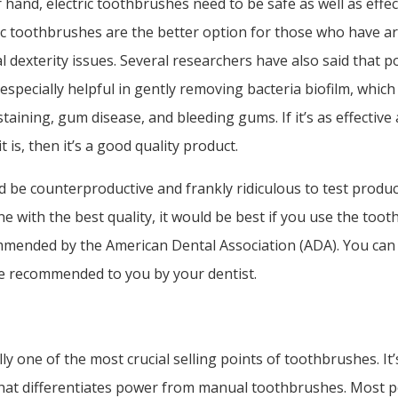
 hand, electric toothbrushes need to be safe as well as effec
ic toothbrushes are the better option for those who have ar
 dexterity issues. Several researchers have also said that 
especially helpful in gently removing bacteria biofilm, which 
taining, gum disease, and bleeding gums. If it’s as effective
it is, then it’s a good quality product.
d be counterproductive and frankly ridiculous to test product
ne with the best quality, it would be best if you use the too
mended by the American Dental Association (ADA). You can 
e recommended to you by your dentist.
lly one of the most crucial selling points of toothbrushes. It’
hat differentiates power from manual toothbrushes. Most 