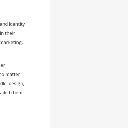
and identity
in their
 marketing,
mer
 no matter
dle, design,
failed them