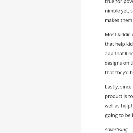
true for pow
nimble yet, 
makes them t
Most kiddie 
that help ki
app that’ll 
designs on t
that they’d b
Lastly, sinc
product is to
well as help
going to be i
Advertising