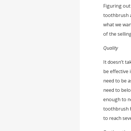
Figuring out
toothbrush a
what we want
of the selli
Quality
It doesn’t t
be effective
need to be a
need to belo
enough to no
toothbrush h
to reach sev