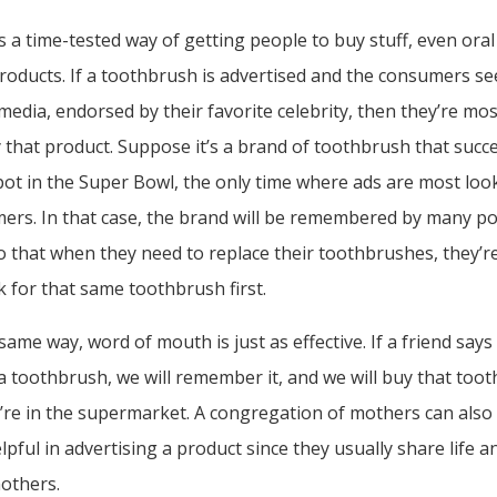
is a time-tested way of getting people to buy stuff, even oral
roducts. If a toothbrush is advertised and the consumers s
media, endorsed by their favorite celebrity, then they’re most
 that product. Suppose it’s a brand of toothbrush that succe
ot in the Super Bowl, the only time where ads are most lo
ers. In that case, the brand will be remembered by many po
 that when they need to replace their toothbrushes, they’re
k for that same toothbrush first.
same way, word of mouth is just as effective. If a friend say
 toothbrush, we will remember it, and we will buy that too
’re in the supermarket. A congregation of mothers can also
lpful in advertising a product since they usually share life a
mothers.