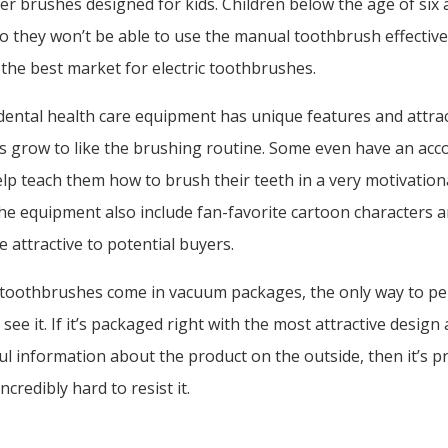
er brushes designed for kids. Children below the age of six ar
so they won’t be able to use the manual toothbrush effectivel
he best market for electric toothbrushes.
dental health care equipment has unique features and attra
ds grow to like the brushing routine. Some even have an a
help teach them how to brush their teeth in a very motivation
he equipment also include fan-favorite cartoon characters 
e attractive to potential buyers.
e toothbrushes come in vacuum packages, the only way to pe
 see it. If it’s packaged right with the most attractive design
ful information about the product on the outside, then it’s p
ncredibly hard to resist it.