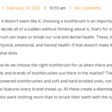
February 14, 2022
10:10 am
No Comments
it doesn’t seem like it, choosing a toothbrush is an importa
 decide all of a sudden without thinking about it, that’s for 
rush can make or break our oral and dental health. These, in
hysical, emotional, and mental health. If that doesn’t make it
what does.
ow do we choose the right toothbrush for us when there ar
nds and brands of toothbrushes out there in the market? Th
powered toothbrushes and soft and hard-bristled ones, not
ous features every brand shows us. All these create a dilemma
o want nothing more than to brush their teeth with the ri