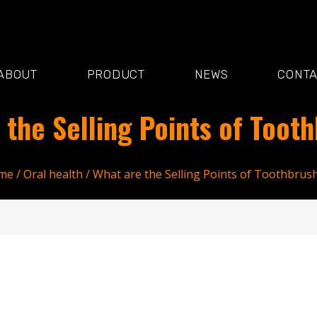
ABOUT
PRODUCT
NEWS
CONT
 the Selling Points of Toot
me
/
Oral health
/ What are the Selling Points of Toothbrus