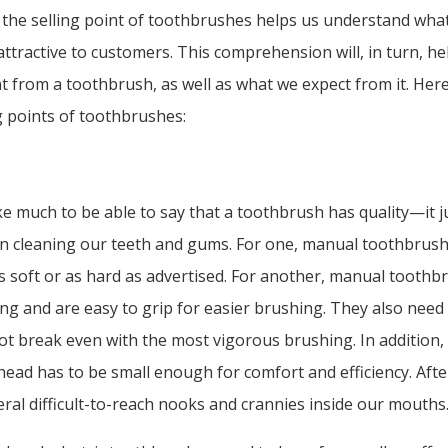
 the selling point of toothbrushes helps us understand wha
ttractive to customers. This comprehension will, in turn, h
 from a toothbrush, as well as what we expect from it. Her
ng points of toothbrushes:
ake much to be able to say that a toothbrush has quality—it j
 in cleaning our teeth and gums. For one, manual toothbrush
s soft or as hard as advertised. For another, manual toothb
ng and are easy to grip for easier brushing. They also need
t break even with the most vigorous brushing. In addition,
ead has to be small enough for comfort and efficiency. After 
eral difficult-to-reach nooks and crannies inside our mouths