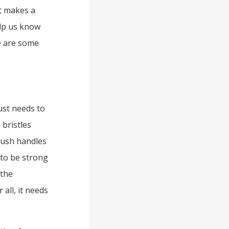
t makes a
elp us know
e are some
ust needs to
 bristles
rush handles
 to be strong
 the
all, it needs
.