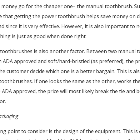
e money go for the cheaper one– the manual toothbrush. S
 that getting the power toothbrush helps save money on de
 since it is very effective. However, it is also important to 
ing is just as good when done right.
 toothbrushes is also another factor. Between two manual 
h ADA approved and soft/hard-bristled (as preferred), the pr
the customer decide which one is a better bargain. This is a
c toothbrushes. If one looks the same as the other, works t
 ADA approved, the price will most likely break the tie and
tor.
ackaging
ng point to consider is the design of the equipment. This is 