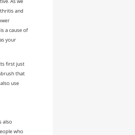
tive. As we
thritis and
power
is a cause of
 as your
s first just
thbrush that
also use
s also
people who