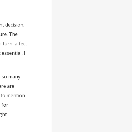
nt decision.
sure. The
 turn, affect
 essential, I
e so many
ere are
 to mention
 for
ght