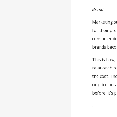
Brand
Marketing st
for their pr
consumer dec
brands beco
This is how,
relationship
the cost. Th
or price bec
before, it’s 
.