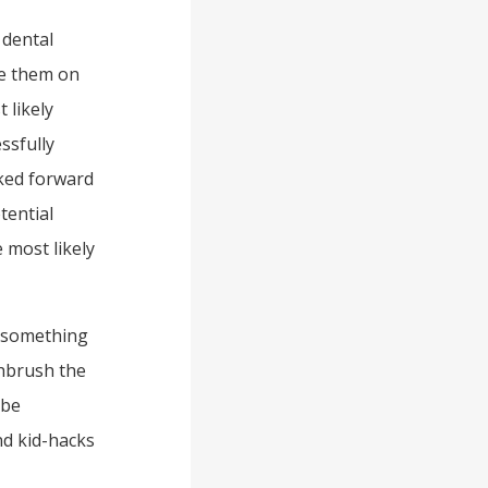
 dental
ee them on
 likely
ssfully
oked forward
tential
 most likely
s something
thbrush the
 be
nd kid-hacks