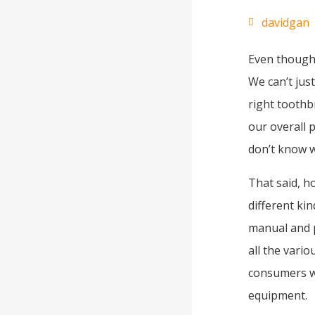
davidgan
Even though 
We can’t just
right toothb
our overall p
don’t know 
That said, h
different ki
manual and 
all the vari
consumers wh
equipment.